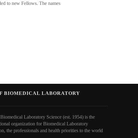
rded to new Fellows. The names
OF BIOMEDICAL LABORATORY
 Biomedical Laboratory Science (est. 1954) is the
tional organization for Biomedical Laboratory
on, the professionals and health priorities to t
he world