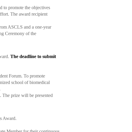
nd to promote the objectives
ffort. The award recipient
e from ASCLS and a one-year
ing Ceremony of the
Award.
The deadline to submit
tudent Forum.
To promote
gnized school of biomedical
.
s.
The prize will be presented
is Award.
ate Member for their continuous