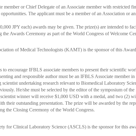
 member or Chief Delegate of an Associate member with restricted fina
ortunities. The applicant must be a member of an Association or an A
,000 JPY each) awards may be given. The prize(s) are intended to facil
the Awards Ceremony as part of the World Congress of Welcome Ce
iation of Medical Technologists (KAMT) is the sponsor of this Awar
o encourage IFBLS associate members to present their scientific work 
nting and responsible author must be an IFBLS Associate member in 
cientist undertaking research relevant to Biomedical Laboratory Scie
ously. He/she must be selected by the editor of the symposium of the
cientist winner will receive $1,000 USD with a medal, and two (2) wil
th their outstanding presentation.
The prize will be awarded by the rep
g the Closing Ceremony of the World Congress.
y for Clinical Laboratory Science (ASCLS) is the sponsor for this aw