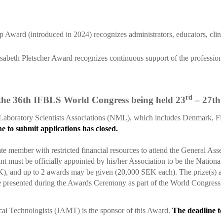
ward (introduced in 2024) recognizes administrators, educators, clinic
sabeth Pletscher Award recognizes continuous support of the professio
rd
 the 36th IFBLS World Congress being held 23
– 27th
aboratory Scientists Associations (NML), which includes Denmark, Fi
e to submit applications has closed.
e member with restricted financial resources to attend the General A
 must be officially appointed by his/her Association to be the Nation
nd up to 2 awards may be given (20,000 SEK each). The prize(s) are 
 presented during the Awards Ceremony as part of the World Congre
al Technologists (JAMT) is the sponsor of this Award.
The deadline t