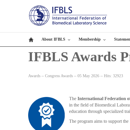
About IFBLS
Membership
Statemen
IFBLS Awards P
Awards
Congress Awards
05 May 2026
Hits: 32923
The
International Federation 
in the field of Biomedical Labor
education through specialized tra
The program aims to support the 