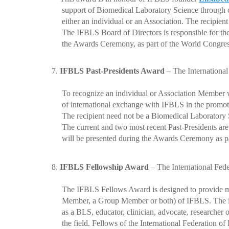
support of Biomedical Laboratory Science through con
either an individual or an Association. The recipien
The IFBLS Board of Directors is responsible for the s
the Awards Ceremony, as part of the World Congre
7.
IFBLS Past-Presidents Award
–
The International
To recognize an individual or Association Member who 
of international exchange with IFBLS in the promoti
The recipient need not be a Biomedical Laboratory S
The current and two most recent Past-Presidents are res
will be presented during the Awards Ceremony as pa
8.
IFBLS Fellowship Award
–
The International Fed
The IFBLS Fellows Award is designed to provide meani
Member, a Group Member or both) of IFBLS. The indiv
as a BLS, educator, clinician, advocate, researcher or 
the field. Fellows of the International Federation of