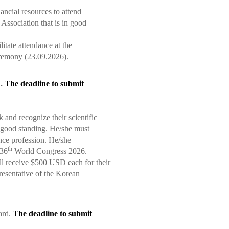
ncial resources to attend
ssociation that is in good
itate attendance at the
remony (23.09.2026).
d
.
The deadline to submit
and recognize their scientific
good standing. He/she must
nce profession. He/she
th
36
World Congress 2026.
l receive $500 USD each for their
resentative of the Korean
ard.
The deadline to submit