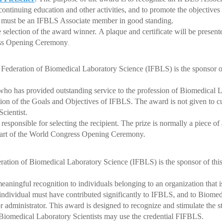
tinuing education and other activities, and to promote the objectiv
t must be an IFBLS Associate member in good standing.
election of the award winner. A plaque and certificate will be presen
ss Opening Ceremony
.
 Federation of Biomedical Laboratory Science (IFBLS) is the sponsor o
has provided outstanding service to the profession of Biomedical La
on of the Goals and Objectives of IFBLS.
The award is not given to
cientist.
ponsible for selecting the recipient. The prize is normally a piece of a
rt of the World Congress Opening Ceremony.
eration of Biomedical Laboratory Science (IFBLS) is the sponsor of thi
ngful recognition to individuals belonging to an organization that 
idual must have contributed significantly to IFBLS, and to Biomed
administrator. This award is designed to recognize and stimulate the st
 Biomedical Laboratory Scientists may use the credential FIFBLS.