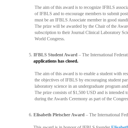
The aim of this award is to
recognize IFBLS associate
of IFBLS and to encourage members to submit poste
must be an IFBLS Associate member in good standi
The prize will be awarded by the Chair of the Awards 
subscription to their Journal Clinical Laboratory Scie
World Congress.
5.
IFBLS Student Award
–
The International Federa
applications has closed.
The aim of this award is to
enable a student with re
the objectives of IFBLS by encouraging student partici
laboratory science in an undergraduate program and 
The prize consists of $1,500 USD and is intended to
during the Awards Ceremony as part of the Congre
6.
Elisabeth Pletscher Award
–
The International Fed
This award is in honour of IFBLS founder
Elisabet