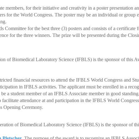
 members, for their initiative and creativity in a poster presentation a
rs for the World Congress.
The poster may be an individual or group e
ng.
Committee for the best three (3) posters and consists of a certificat
nce for the three winners.
The prize will be presented during the Clos
tion of Biomedical Laboratory Science (IFBLS) is the sponsor of this 
stricted financial resources to attend the IFBLS World Congress and S
pation in IFBLS activities. The applicant must be enrolled in a reco
be a student member of an IFBLS Associate member in good standing
 facilitate attendance at and participation in the IFBLS World Congres
ss Opening Ceremony.
eration of Biomedical Laboratory Science (IFBLS) is the sponsor of th
h Pletscher
.
The purpose of the award is to recognize an IFBLS Associ