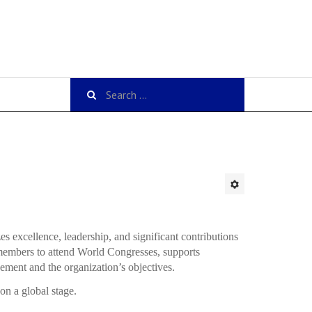
excellence, leadership, and significant contributions
 members to attend World Congresses, supports
cement and the organization’s objectives.
on a global stage.