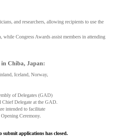
ians, and researchers, allowing recipients to use the
n, while Congress Awards assist members in attending
 in Chiba, Japan:
nland, Iceland, Norway,
ssembly of Delegates (GAD)
al Chief Delegate at the GAD.
intended to facilitate
ss Opening Ceremony.
o submit applications has closed.