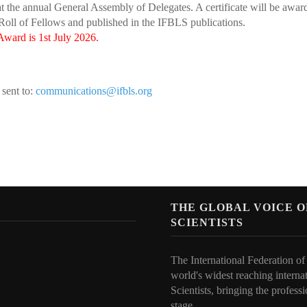
 the annual General Assembly of Delegates. A certificate will be awa
oll of Fellows and published in the IFBLS publications.
ward is 1st July 2026.
sent to:
communications@ifbls.org
N
THE GLOBAL VOICE 
SCIENTISTS
The International Federation of
world's widest reaching interna
Scientists, bringing the professi
stage.