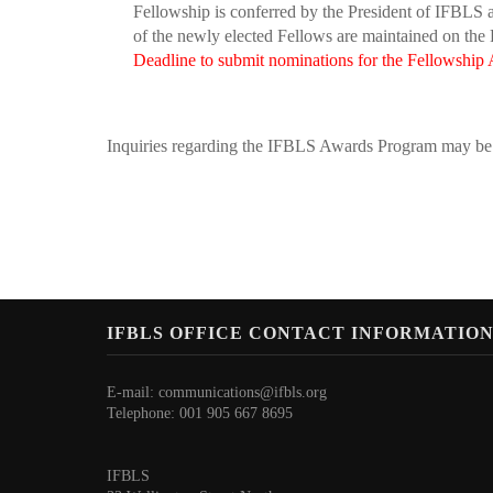
Fellowship is conferred by the President of IFBLS at
of the newly elected Fellows are maintained on the R
Deadline to submit nominations for the Fellowship A
Inquiries regarding the IFBLS Awards Program may be 
IFBLS OFFICE CONTACT INFORMATIO
E-mail:
communications@ifbls.org
Telephone: 001 905 667 8695
IFBLS