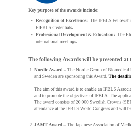
Key purpose of the awards include:
Recognition of Excellence:
The IFBLS Fellowship A
FIFBLS credentials.
Professional Development & Education:
The Eli
international meetings.
The following Awards will be presented at
1.
Nordic Award
–
The Nordic Group of Biomedical L
and Sweden
are sponsoring this Award.
The deadlin
The aim of this award is to enable an IFBLS Associat
and to promote the objectives of IFBLS. The applicant
The award consists of 20,000 Swedish Crowns (SEK), a
attendance at the IFBLS World Congress and will be
2.
JAMT Award
– The Japanese Association of Medic