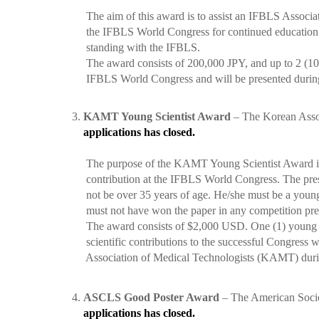
The aim of this award is to assist an IFBLS Associate
the IFBLS World Congress for continued education opp
standing with the IFBLS.
The award consists of 200,000 JPY, and up to 2 (100
IFBLS World Congress and will be presented during 
3.
KAMT Young Scientist Award
– The Korean Assoc
applications has closed.
The purpose of the KAMT Young Scientist Award is t
contribution at the IFBLS World Congress. The prese
not be over 35 years of age. He/she must be a young s
must not have won the paper in any competition previ
The award consists of $2,000 USD. One (1) young s
scientific contributions to the successful Congress wi
Association of Medical Technologists (KAMT) durin
4.
ASCLS Good Poster Award
– The American Societ
applications has closed.