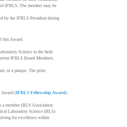
es of IFBLS. The member may be
ted by the IFBLS President during
f this Award.
boratory Science in the field
 current IFBLS Board Members.
rt, or a plaque. The prize
s Award (
IFBLS Fellowship Award
).
is a member (BLS Association
ical Laboratory Science (BLS)
riving for excellence within