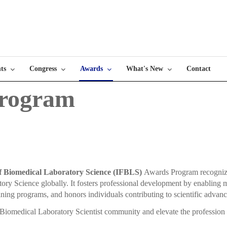
ts
Congress
Awards
What's New
Contact
rogram
of Biomedical Laboratory Science (IFBLS)
Awards Program recognizes 
atory Science globally. It fosters professional development by enabling
ining programs, and honors individuals contributing to scientific advan
Biomedical Laboratory Scientist community and elevate the profession 