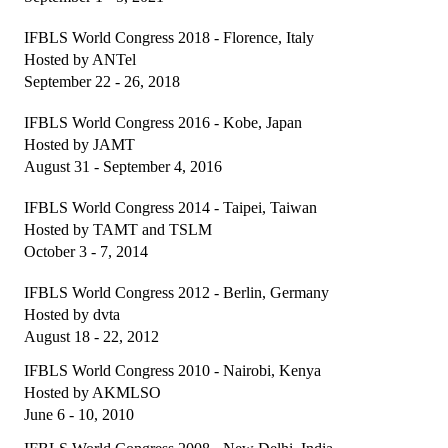
President's welcome
IFBLS World Congress 2018 - Florence, Italy
IFBLS Board of Directors
Hosted by ANTel
September 22 - 26, 2018
IFBLS Board Committee Structure
IFBLS World Congress 2016 - Kobe, Japan
General Assembly of Delegates (GAD)
Hosted by JAMT
August 31 - September 4, 2016
Alternate GAD and Chief Delegates Meeting (AltGAD)
IFBLS World Congress 2014 - Taipei, Taiwan
IFBLS Scientific Network of Experts (SNE)
Hosted by TAMT and TSLM
October 3 - 7, 2014
International Biomedical Laboratory Science Day (BLS Day)
IFBLS World Congress 2012 - Berlin, Germany
International Journal of Biomedical Laboratory Science (IJBLS)
Hosted by dvta
Britta Karlsson Advancement Program
August 18 - 22, 2012
IFBLS World Congress 2010 - Nairobi, Kenya
Britta Karlsson Educational Webinar Series
Hosted by AKMLSO
June 6 - 10, 2010
International Directory of Biomedical Laboratory Science Education