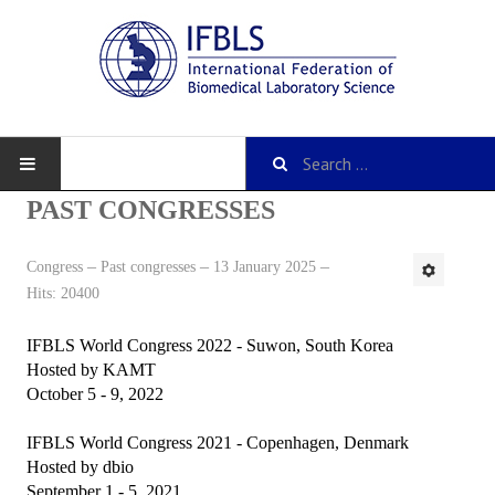
PAST CONGRESSES
Congress
Past congresses
13 January 2025
About IFBLS
Hits: 20400
History
IFBLS World Congress 2022 - Suwon, South Korea
IFBLS Mission and Objectives
Hosted by KAMT
October 5 - 9, 2022
IFBLS Strategic Plan
IFBLS World Congress 2021 - Copenhagen, Denmark
IFBLS By-Laws
Hosted by dbio
September 1 - 5, 2021