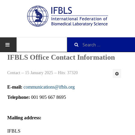
IFBLS Office Contact Information
Contact
15 January 2025
Hits: 37320
About IFBLS
E-mail:
communications@ifbls.org
History
Telephone:
001 905 667 8695
IFBLS Mission and Objectives
IFBLS Strategic Plan
Mailing address:
IFBLS By-Laws
IFBLS