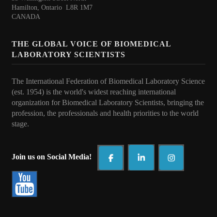
Collaborations
Hamilton, Ontario L8R 1M7
CANADA
e Learning
THE GLOBAL VOICE OF BIOMEDICAL
IFBLS Newsletters
LABORATORY SCIENTISTS
In Memoriam
The International Federation of Biomedical Laboratory Science
Announcements
(est. 1954) is the world's widest reaching international
organization for Biomedical Laboratory Scientists, bringing the
Membership
profession, the professionals and health priorities to t
he world
stage.
Membership Benefits
Application
Join us on Social Media!
Members
Statements
Code of Ethics