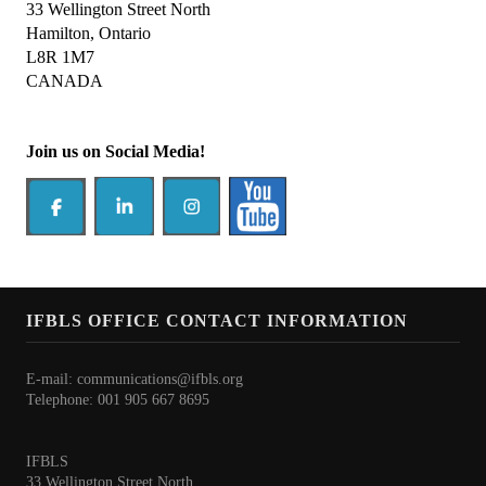
President's welcome
33 Wellington Street North
Hamilton, Ontario
IFBLS Board of Directors
L8R 1M7
CANADA
IFBLS Board Committee Structure
General Assembly of Delegates (GAD)
Join us on Social Media!
Alternate GAD and Chief Delegates Meeting (AltGAD)
IFBLS Scientific Network of Experts (SNE)
International Biomedical Laboratory Science Day (BLS Day)
International Journal of Biomedical Laboratory Science (IJBLS)
IFBLS OFFICE CONTACT INFORMATION
Britta Karlsson Advancement Program
E-mail:
communications@ifbls.org
Telephone: 001 905 667 8695
Britta Karlsson Educational Webinar Series
International Directory of Biomedical Laboratory Science Education
IFBLS
33 Wellington Street North