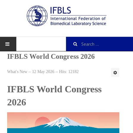
IFBLS World Congress 2026
What's New
12 May 2026
Hits: 12182
About IFBLS
IFBLS World Congress
History
IFBLS Mission and Objectives
2026
IFBLS Strategic Plan
IFBLS By-Laws