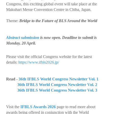
Collaborations
Congress, this exciting global event will take place at the
Makuhari Messe Convention Centre in Chiba, Japan.
e Learning
Theme:
Bridge to the Future of BLS Around the World
IFBLS Newsletters
In Memoriam
Abstract submission
is now open. Deadline to submit is
Monday, 20 April.
Announcements
Membership
Please visit the official Congress website for the latest
details:
https://www.ifbls2026.jp/
Membership Benefits
Application
Read -
36th IFBLS World Congress Newsletter Vol. 1
36th IFBLS World Congress Newsletter Vol. 2
Members
36th IFBLS World Congress Newsletter Vol. 3
Statements
Visit the
IFBLS Awards 2026
page to read more about
Code of Ethics
awards being offered in conjunction with the World