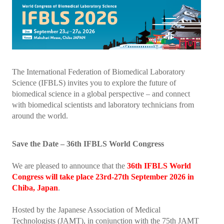
President's welcome
IFBLS Board of Directors
IFBLS Board Committee Structure
General Assembly of Delegates (GAD)
The International Federation of Biomedical Laboratory
Science (IFBLS) invites you to explore the future of
Alternate GAD and Chief Delegates Meeting (AltGAD)
biomedical science in a global perspective – and connect
with biomedical scientists and laboratory technicians from
IFBLS Scientific Network of Experts (SNE)
around the world.
International Biomedical Laboratory Science Day (BLS Day)
Save the Date – 36th IFBLS World Congress
International Journal of Biomedical Laboratory Science (IJBLS)
We are pleased to announce that the
36th IFBLS World
Britta Karlsson Advancement Program
Congress will take place 23rd-27th September 2026 in
Chiba, Japan
.
Britta Karlsson Educational Webinar Series
International Directory of Biomedical Laboratory Science Education
Hosted by the Japanese Association of Medical
Technologists (JAMT), in conjunction with the 75th JAMT